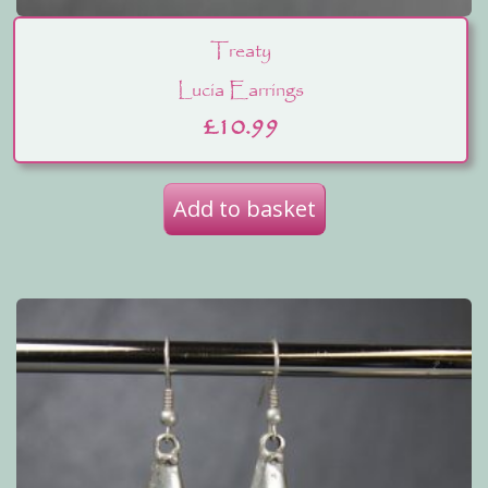
Treaty
Lucia Earrings
£
10.99
Add to basket