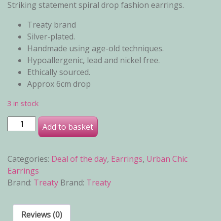
Striking statement spiral drop fashion earrings.
Treaty brand
Silver-plated.
Handmade using age-old techniques.
Hypoallergenic, lead and nickel free.
Ethically sourced.
Approx 6cm drop
3 in stock
Celina Earrings quantity
Add to basket
Categories:
Deal of the day
,
Earrings
,
Urban Chic
Earrings
Brand:
Treaty
Brand:
Treaty
Reviews (0)