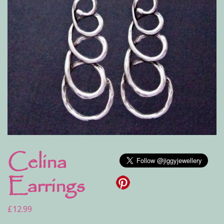
Celina
Earrings
£
12.99