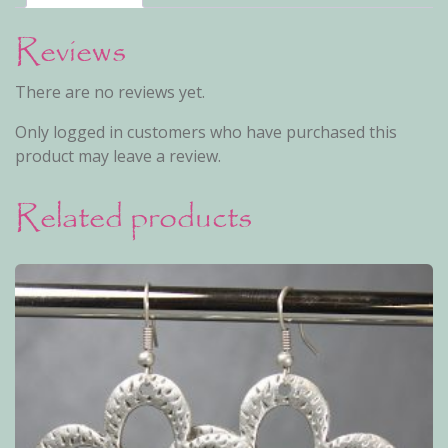
Reviews
There are no reviews yet.
Only logged in customers who have purchased this
product may leave a review.
Related products