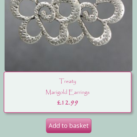
Treaty
Marigold Earrings
£
12.99
Add to basket