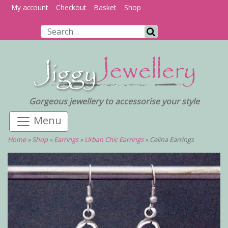
My account
Checkout
Basket
Shop
Search for:
Search
Gorgeous jewellery to accessorise your style
Home
»
Shop
»
Earrings
»
Urban Chic Earrings
»
Celina Earrings