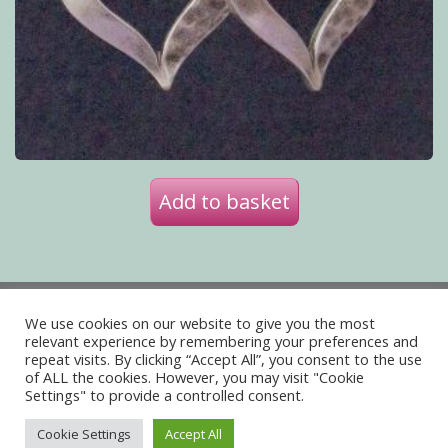
Add to basket
Privacy Policy
Delivery
We use cookies on our website to give you the most
Terms of Website Use
relevant experience by remembering your preferences and
repeat visits. By clicking “Accept All”, you consent to the use
of ALL the cookies. However, you may visit "Cookie
Acceptable Use Policy
Contact Us
Settings" to provide a controlled consent.
About Us
Cookie Settings
Accept All