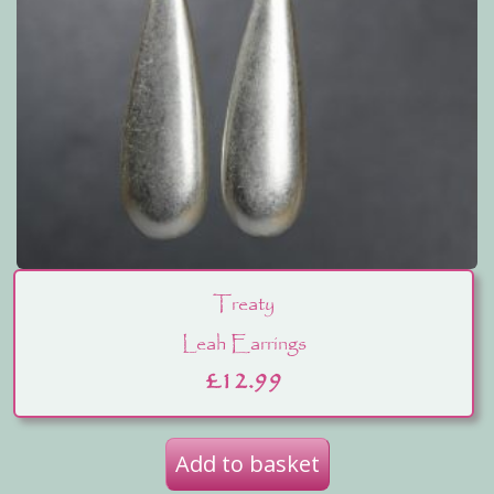
Treaty
Leah Earrings
£
12.99
Add to basket