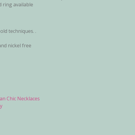
 ring available
ld techniques. .
and nickel free
an Chic Necklaces
y