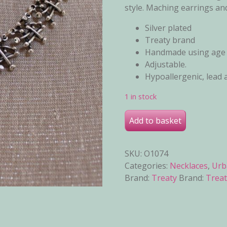
style. Maching earrings and
Silver plated
Treaty brand
Handmade using age o
Adjustable.
Hypoallergenic, lead 
1 in stock
Jenny Necklace quantity
Add to basket
SKU:
O1074
Categories:
Necklaces
,
Urb
Brand:
Treaty
Brand:
Treat