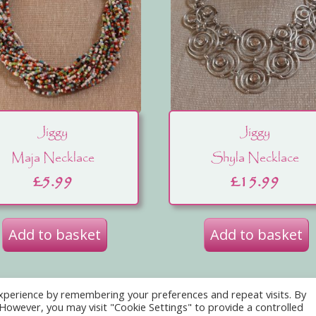
Jiggy
Jiggy
Maja Necklace
Shyla Necklace
£
5.99
£
15.99
Add to basket
Add to basket
xperience by remembering your preferences and repeat visits. By
ebsite Use
Acceptable Use Policy
Contact Us
Abo
. However, you may visit "Cookie Settings" to provide a controlled