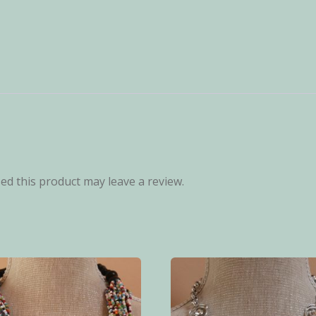
d this product may leave a review.