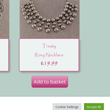
Treaty
Roxy Necklace
£
19.99
Add to basket
ut Us
Cookie Settings
Accept All