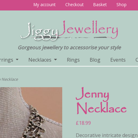
My account
Checkout
Basket
Shop
Gorgeous jewellery to accessorise your style
rrings
Necklaces
Rings
Blog
Events
y Necklace
Jenny
Necklace
£
18.99
Decorative intricate design