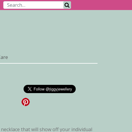
Search for:
Search
Care
 necklace that will show off your individual