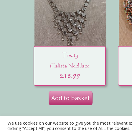
Treaty
Calista Necklace
£
18.99
Add to basket
We use cookies on our website to give you the most relevant e
Privacy Policy
Delivery
Terms of W
clicking “Accept All”, you consent to the use of ALL the cookies