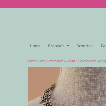
Home
Bracelets
Brooches
Ea
Home
»
Shop
»
Necklaces
»
Urban Chic Necklaces
»
Jenn