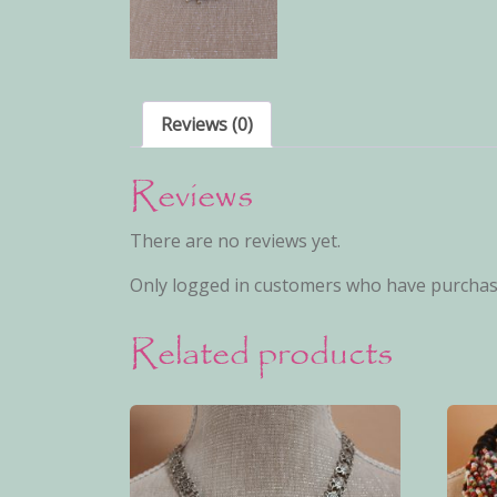
Reviews (0)
Reviews
There are no reviews yet.
Only logged in customers who have purchase
Related products