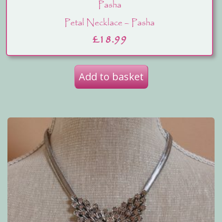
Pasha
Petal Necklace – Pasha
£
18.99
Add to basket