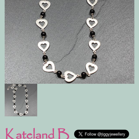
Kateland B