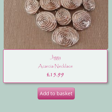
Jiggy
Acarcia Necklace
£
15.99
Add to basket