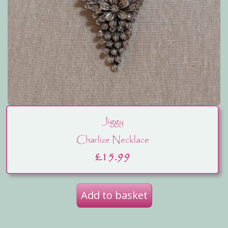
Jiggy
Charlize Necklace
£
15.99
Add to basket