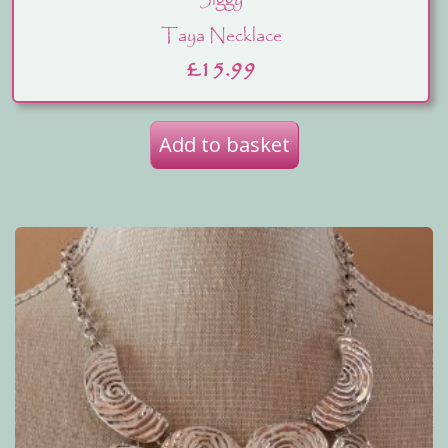
Jiggy
Taya Necklace
£
15.99
Add to basket