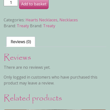
Kateland B Necklace quantity
Add to basket
Categories:
Hearts Necklaces
,
Necklaces
Brand:
Treaty
Brand:
Treaty
Reviews (0)
Reviews
There are no reviews yet.
Only logged in customers who have purchased this
product may leave a review.
Related products