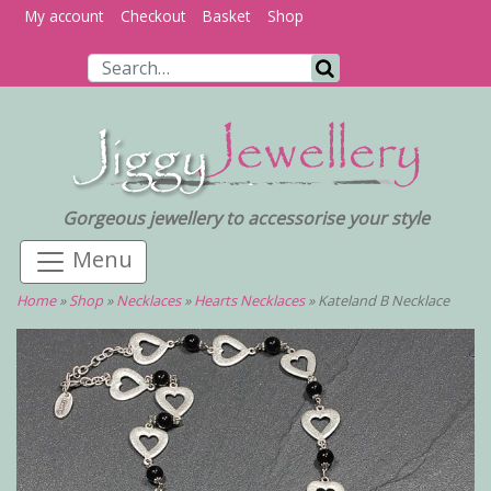
My account
Checkout
Basket
Shop
Search for:
Search
Gorgeous jewellery to accessorise your style
Home
»
Shop
»
Necklaces
»
Hearts Necklaces
»
Kateland B Necklace