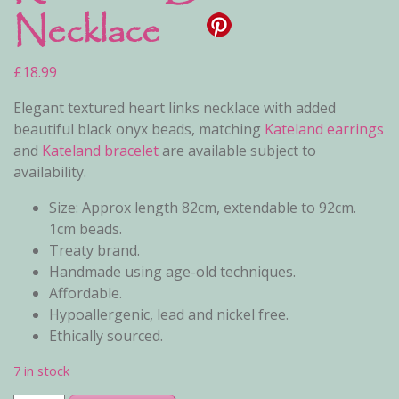
Necklace
£
18.99
Elegant textured heart links necklace with added
beautiful black onyx beads, matching
Kateland earrings
and
Kateland bracelet
are available subject to
availability.
Size: Approx length 82cm, extendable to 92cm.
1cm beads.
Treaty brand.
Handmade using age-old techniques.
Affordable.
Hypoallergenic, lead and nickel free.
Ethically sourced.
7 in stock