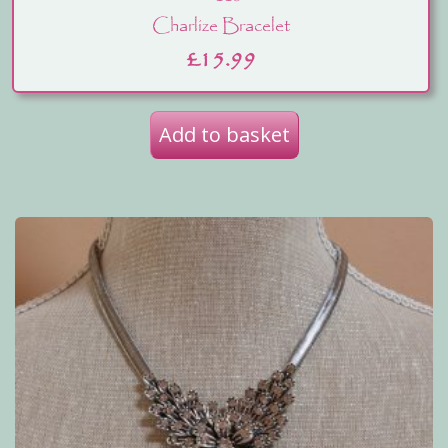
Charlize Bracelet
£
15.99
Add to basket