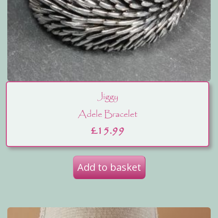
Jiggy
Adele Bracelet
£
15.99
Add to basket