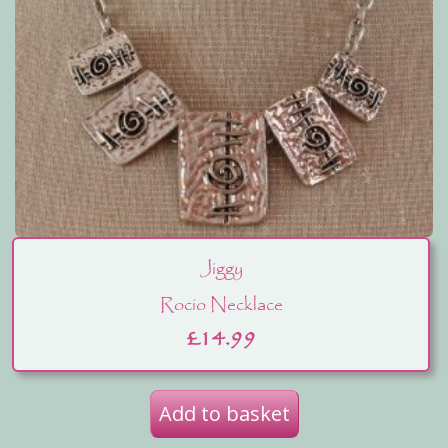
Jiggy
Rocio Necklace
£
14.99
Add to basket