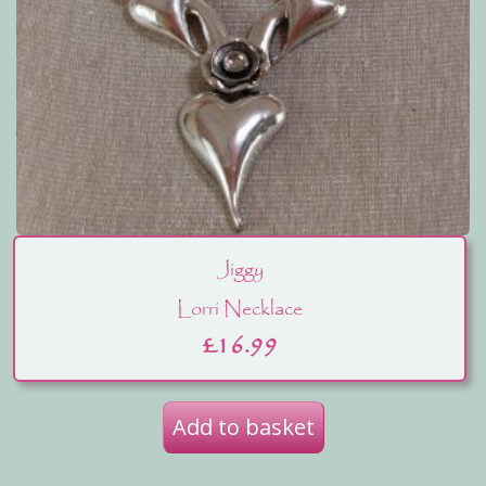
Jiggy
Lorri Necklace
£
16.99
Add to basket