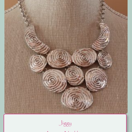
Jiggy