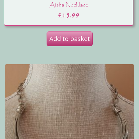
Aisha Necklace
£
15.99
Add to basket