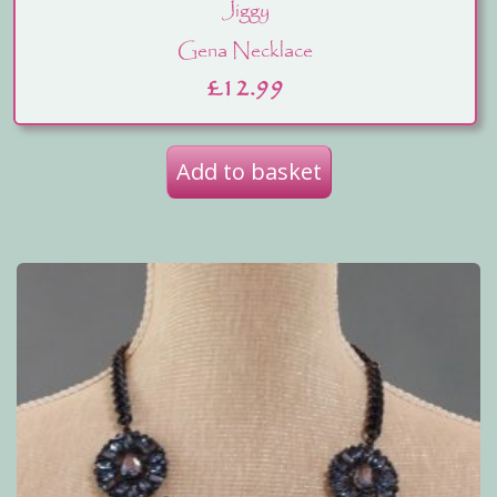
Jiggy
Gena Necklace
£
12.99
Add to basket