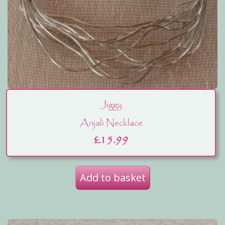
Jiggy
Anjali Necklace
£
15.99
Add to basket