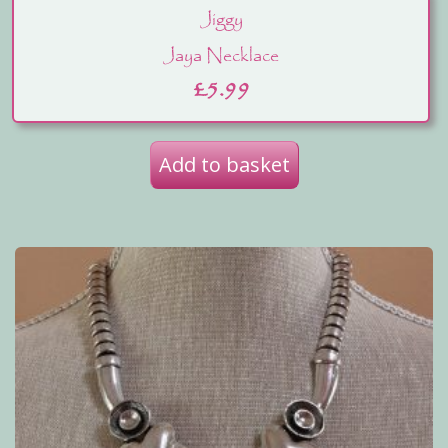
Jiggy
Jaya Necklace
£
5.99
Add to basket