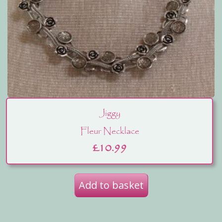
Jiggy
Fleur Necklace
£
10.99
Add to basket