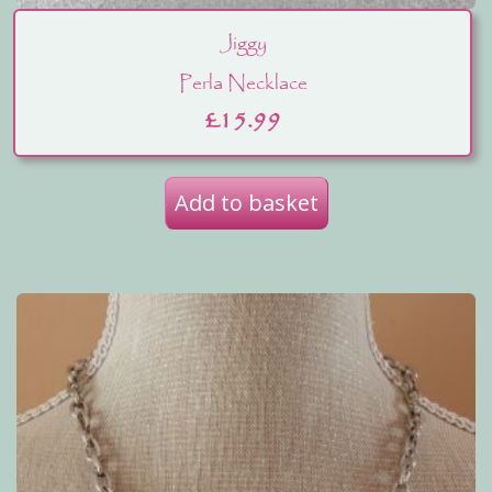
Jiggy
Perla Necklace
£
15.99
Add to basket