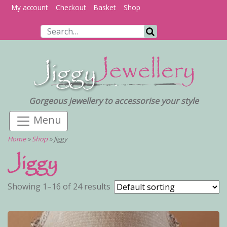
My account
Checkout
Basket
Shop
Search for:
Search
Gorgeous jewellery to accessorise your style
Home
»
Shop
»
Jiggy
Jiggy
Showing 1–16 of 24 results