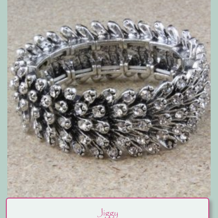
Jiggy