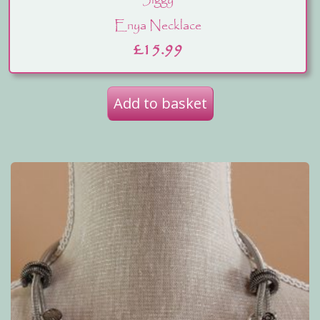
Jiggy
Enya Necklace
£
15.99
Add to basket