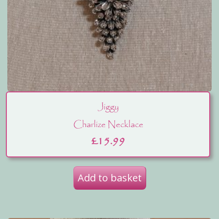
Jiggy
Charlize Necklace
£
15.99
Add to basket