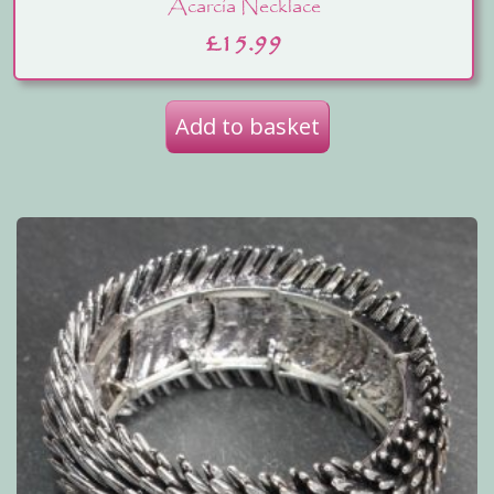
Acarcia Necklace
£
15.99
Add to basket