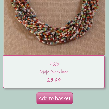
Jiggy
Maja Necklace
£
5.99
Add to basket