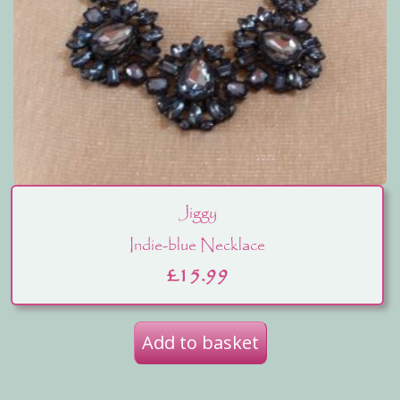
Jiggy
Indie-blue Necklace
£
15.99
Add to basket