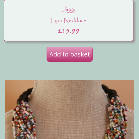
Jiggy
Lyra Necklace
£
15.99
Add to basket