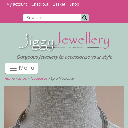
My account
Checkout
Basket
Shop
Search for:
Search
Gorgeous jewellery to accessorise your style
Home
»
Shop
»
Necklaces
»
Lyra Necklace