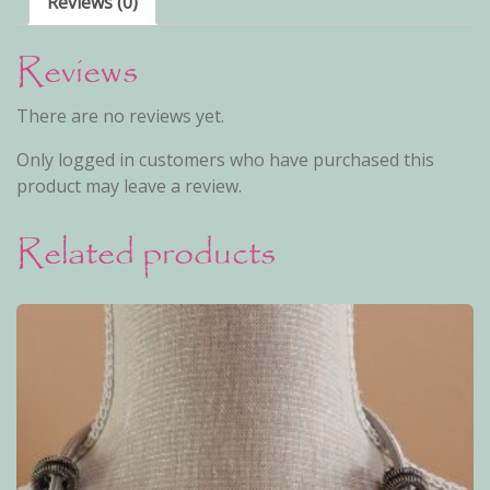
Reviews (0)
Reviews
There are no reviews yet.
Only logged in customers who have purchased this
product may leave a review.
Related products