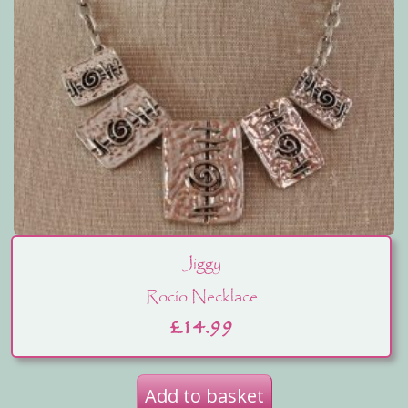
Jiggy
Rocio Necklace
£
14.99
Add to basket