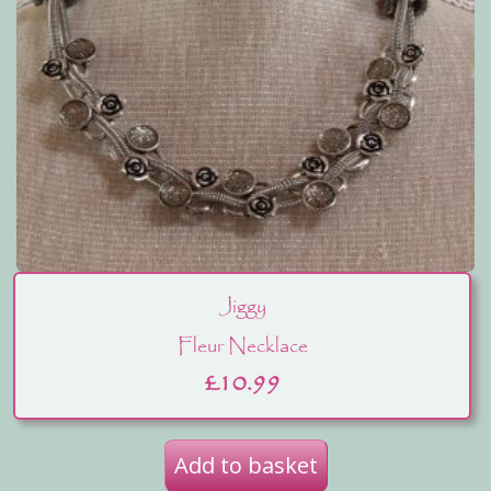
Jiggy
Fleur Necklace
£
10.99
Add to basket