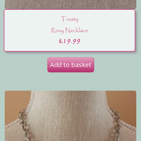
Treaty
Roxy Necklace
£
19.99
Add to basket