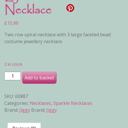
Necklace
£
15.99
Two row spiral necklace with 3 large faceted bead
costume jewellery necklace.
2 in stock
Lyra Necklace quantity
Add to basket
SKU:
60887
Categories:
Necklaces
,
Sparkle Necklaces
Brand:
Jiggy
Brand:
Jiggy