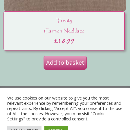
Treaty
Carmen Necklace
£
18.99
Add to basket
Privacy Policy
Delivery
We use cookies on our website to give you the most
relevant experience by remembering your preferences and
Terms of Website Use
repeat visits. By clicking “Accept All”, you consent to the use
of ALL the cookies. However, you may visit "Cookie
Acceptable Use Policy
Contact Us
Settings" to provide a controlled consent.
About Us