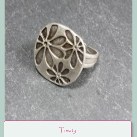
Treaty