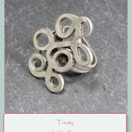
Treaty