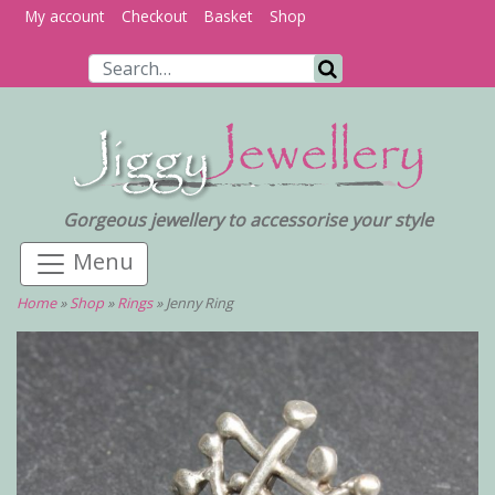
My account
Checkout
Basket
Shop
Search for:
Search
Gorgeous jewellery to accessorise your style
Home
»
Shop
»
Rings
»
Jenny Ring