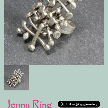
Jenny Ring