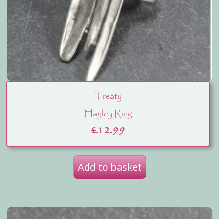
Treaty
Hayley Ring
£
12.99
Add to basket