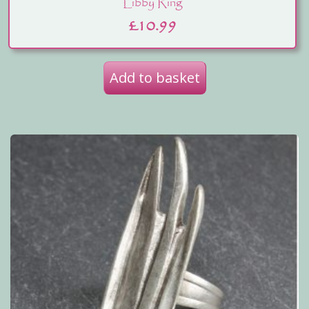
Libby Ring
£
10.99
Add to basket