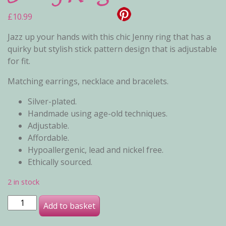
£
10.99
Jazz up your hands with this chic Jenny ring that has a
quirky but stylish stick pattern design that is adjustable
for fit.
Matching earrings, necklace and bracelets.
Silver-plated.
Handmade using age-old techniques.
Adjustable.
Affordable.
Hypoallergenic, lead and nickel free.
Ethically sourced.
2 in stock
Jenny Ring quantity
Add to basket