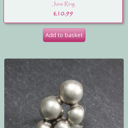
June Ring
£
10.99
Add to basket