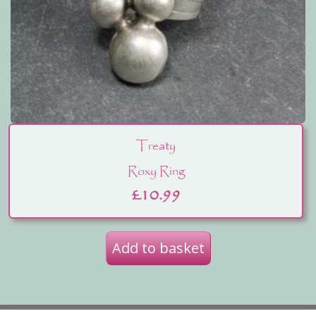
Treaty
Roxy Ring
£
10.99
Add to basket