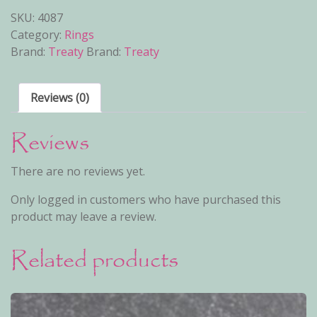
SKU:
4087
Category:
Rings
Brand:
Treaty
Brand:
Treaty
Reviews (0)
Reviews
There are no reviews yet.
Only logged in customers who have purchased this
product may leave a review.
Related products