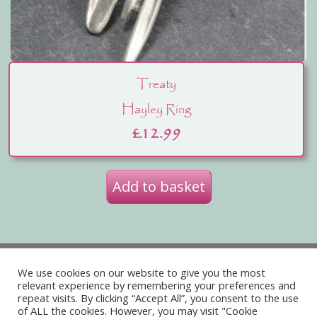
Treaty
Hayley Ring
£
12.99
Add to basket
Privacy Policy
Delivery
We use cookies on our website to give you the most
relevant experience by remembering your preferences and
Terms of Website Use
repeat visits. By clicking “Accept All”, you consent to the use
of ALL the cookies. However, you may visit "Cookie
Acceptable Use Policy
Contact Us