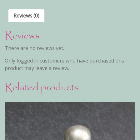
Reviews (0)
Reviews
There are no reviews yet.
Only logged in customers who have purchased this
product may leave a review.
Related products