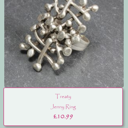
Treaty
Jenny Ring
£
10.99