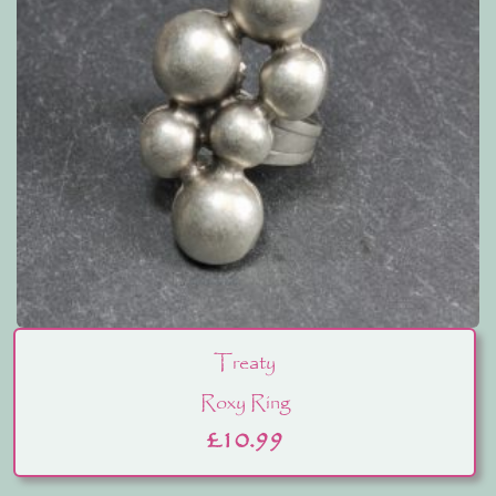
Treaty
Roxy Ring
£
10.99