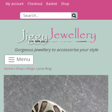
My account
Checkout
Basket
Shop
Search for:
Search
Gorgeous jewellery to accessorise your style
Home
»
Shop
»
Rings
»
June Ring