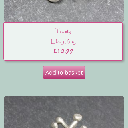
Treaty
Libby Ring
£
10.99
Add to basket