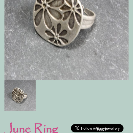
June Ring