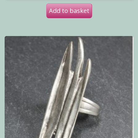
Add to basket