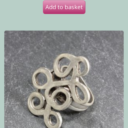
Add to basket