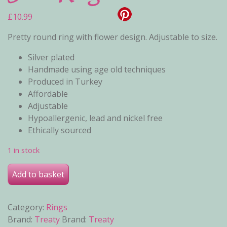
£
10.99
Pretty round ring with flower design. Adjustable to size.
Silver plated
Handmade using age old techniques
Produced in Turkey
Affordable
Adjustable
Hypoallergenic, lead and nickel free
Ethically sourced
1 in stock
June Ring quantity
Add to basket
Category:
Rings
Brand:
Treaty
Brand:
Treaty