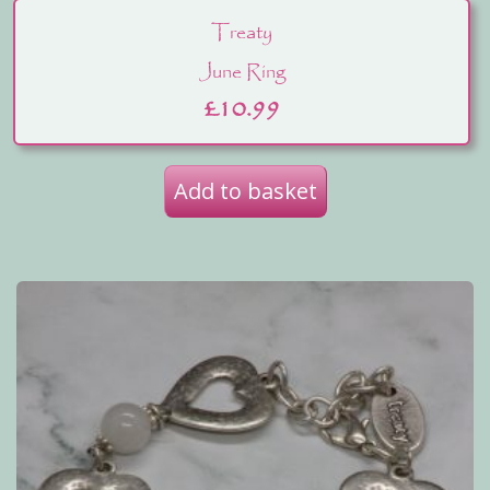
Treaty
June Ring
£
10.99
Add to basket