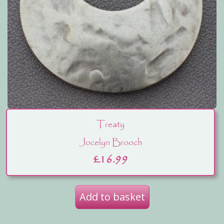
Treaty
Jocelyn Brooch
£
16.99
Add to basket