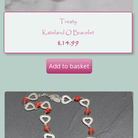
Treaty
Kateland O Bracelet
£
14.99
Add to basket