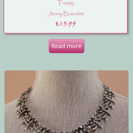
Treaty
Jenny Bracelet
£
15.99
Read more