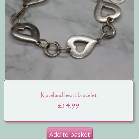
Kateland heart bracelet
£
14.99
Add to basket