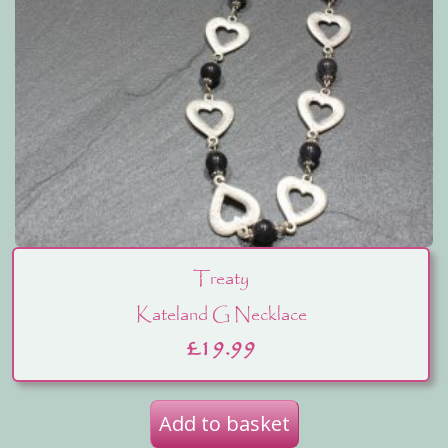
Treaty
Kateland G Necklace
£
19.99
Add to basket