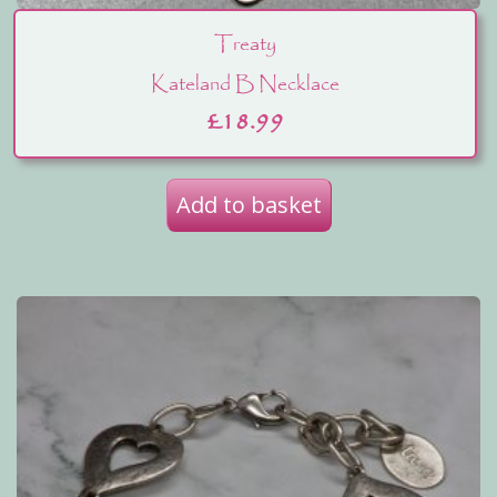
Treaty
Kateland B Necklace
£
18.99
Add to basket