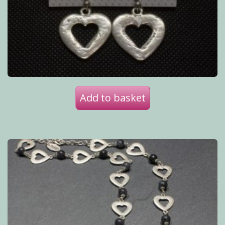
Add to basket