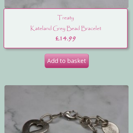
Treaty
Kateland Grey Bead Bracelet
£
14.99
Add to basket