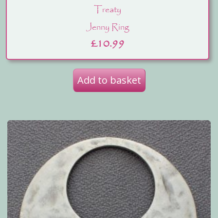
Treaty
Jenny Ring
£
10.99
Add to basket