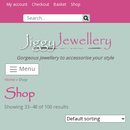
My account
Checkout
Basket
Shop
Search for:
Search
Gorgeous jewellery to accessorise your style
Home
»
Shop
Shop
Showing 33–48 of 100 results