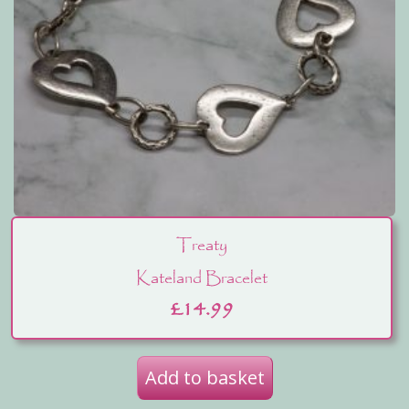
Treaty
Kateland Bracelet
£
14.99
Add to basket