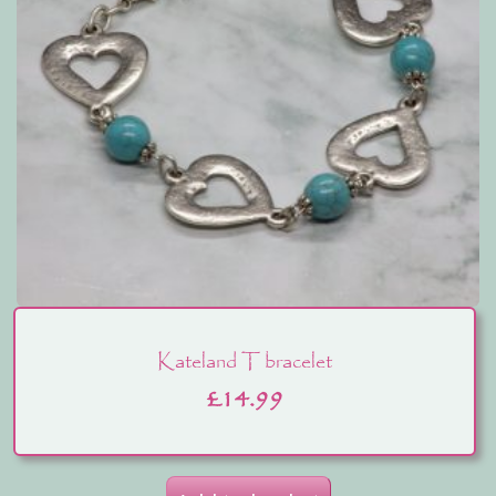
Kateland T bracelet
£
14.99