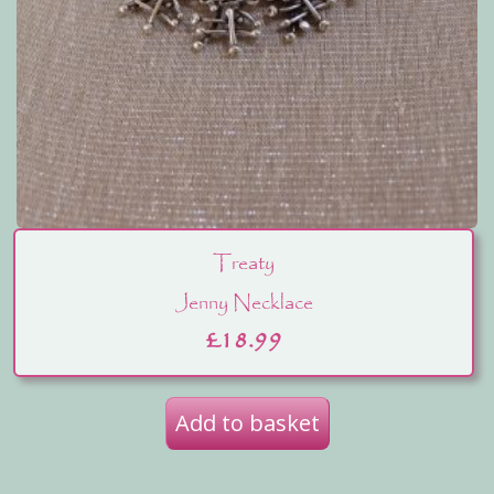
Treaty
Jenny Necklace
£
18.99
Add to basket