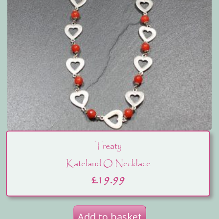
Treaty
Kateland O Necklace
£
19.99
Add to basket