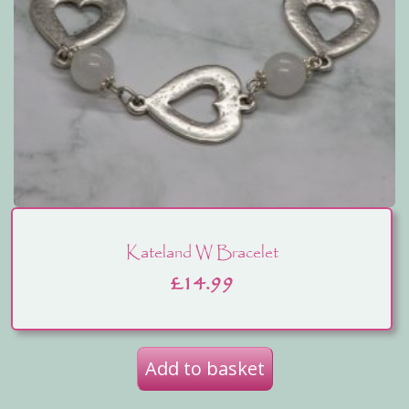
Kateland W Bracelet
£
14.99
Add to basket