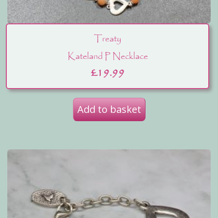
Treaty
Kateland P Necklace
£
19.99
Add to basket